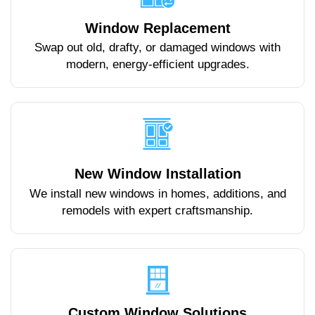
Window Replacement
Swap out old, drafty, or damaged windows with
modern, energy-efficient upgrades.
New Window Installation
We install new windows in homes, additions, and
remodels with expert craftsmanship.
Custom Window Solutions