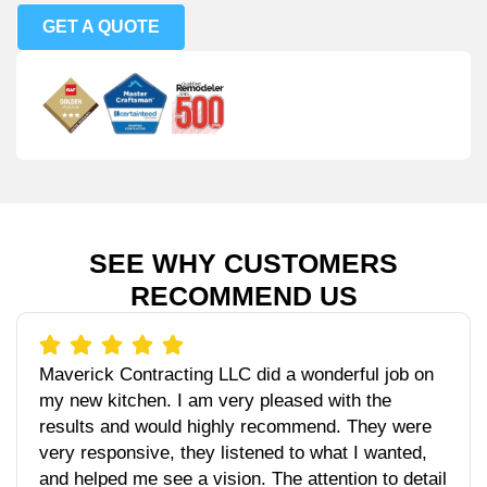
GET A QUOTE
SEE WHY CUSTOMERS
RECOMMEND US
Maverick Contracting LLC did a wonderful job on
my new kitchen. I am very pleased with the
results and would highly recommend. They were
very responsive, they listened to what I wanted,
and helped me see a vision. The attention to detail