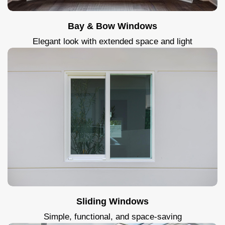
Bay & Bow Windows
Elegant look with extended space and light
Sliding Windows
Simple, functional, and space-saving