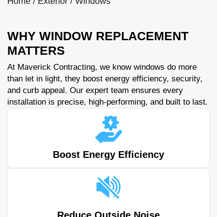
Home
/
Exterior
/
Windows
WHY WINDOW REPLACEMENT
MATTERS
At Maverick Contracting, we know windows do more
than let in light, they boost energy efficiency, security,
and curb appeal. Our expert team ensures every
installation is precise, high-performing, and built to last.
Boost Energy Efficiency
Reduce Outside Noise