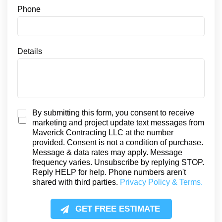
e
Phone
n
t
S
M
Details
S
S
By submitting this form, you consent to receive
marketing and project update text messages from
M
Maverick Contracting LLC at the number
S
provided. Consent is not a condition of purchase.
C
Message & data rates may apply. Message
o
frequency varies. Unsubscribe by replying STOP.
n
Reply HELP for help. Phone numbers aren't
s
shared with third parties.
Privacy Policy & Terms.
e
n
t
GET FREE ESTIMATE