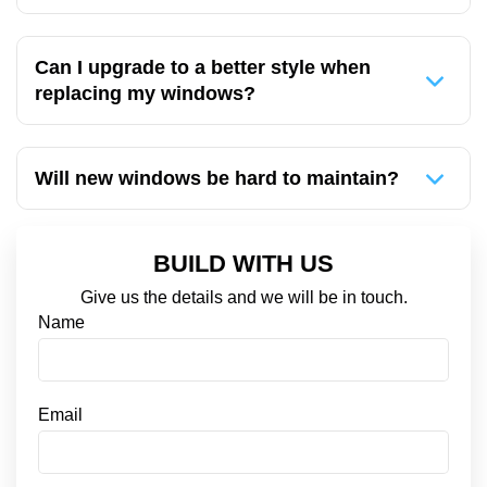
Can I upgrade to a better style when
replacing my windows?
Will new windows be hard to maintain?
BUILD WITH US
Give us the details and we will be in touch.
*
Name
S
M
S
C
Email
o
n
s