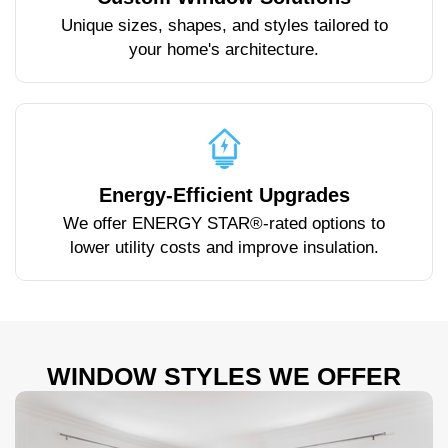
Unique sizes, shapes, and styles tailored to
your home's architecture.
Energy-Efficient Upgrades
We offer ENERGY STAR®-rated options to
lower utility costs and improve insulation.
WINDOW STYLES WE OFFER