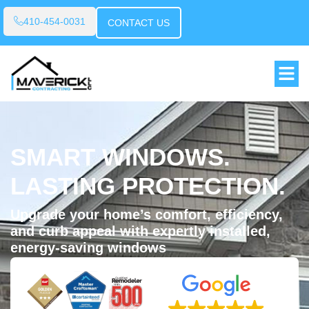
410-454-0031
CONTACT US
SMART WINDOWS.
LASTING PROTECTION.
Upgrade your home’s comfort, efficiency,
and curb appeal with expertly installed,
energy-saving windows