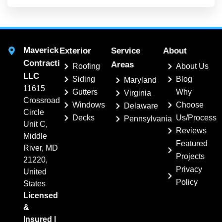
Maverick
Exterior
Service
About
Contracting,
Areas
Roofing
About Us
LLC
Siding
Blog
Maryland
11615
Gutters
Why
Virginia
Crossroads
Windows
Choose
Delaware
Circle
Decks
Us/Process
Pennsylvania
Unit C,
Reviews
Middle
Featured
River, MD
Projects
21220,
Privacy
United
Policy
States
Licensed
&
Insured |