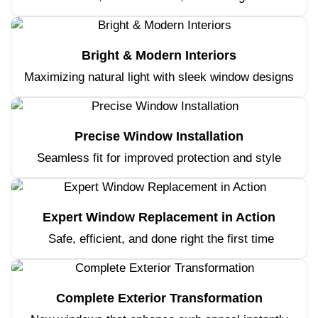
Bright & Modern Interiors
Maximizing natural light with sleek window designs
Precise Window Installation
Seamless fit for improved protection and style
Expert Window Replacement in Action
Safe, efficient, and done right the first time
Complete Exterior Transformation