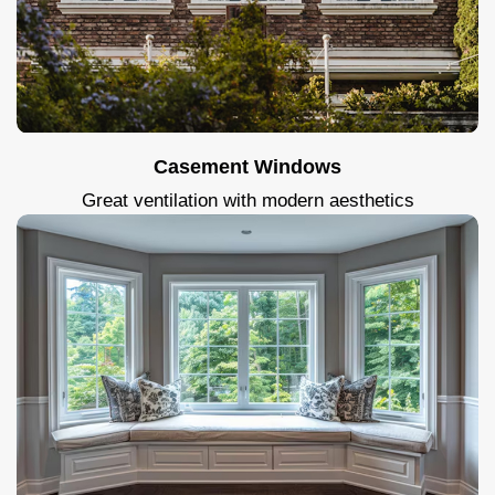
Casement Windows
Great ventilation with modern aesthetics