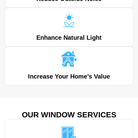
Enhance Natural Light
Increase Your Home’s Value
OUR WINDOW SERVICES