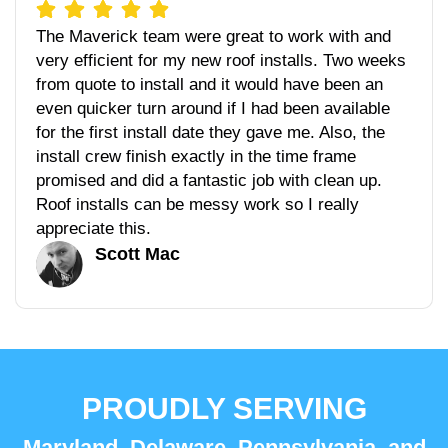
The Maverick team were great to work with and
very efficient for my new roof installs. Two weeks
from quote to install and it would have been an
even quicker turn around if I had been available
for the first install date they gave me. Also, the
install crew finish exactly in the time frame
promised and did a fantastic job with clean up.
Roof installs can be messy work so I really
appreciate this.
Scott Mac
PROUDLY SERVING
Maryland, Delaware, Pennsylvania, and