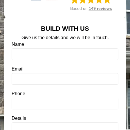
Based on
149 reviews
BUILD WITH US
Give us the details and we will be in touch.
S
Name
M
S
C
o
Email
n
s
e
n
Phone
t
*
Details