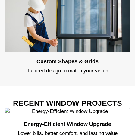
Custom Shapes & Grids
Tailored design to match your vision
RECENT WINDOW PROJECTS
Energy-Efficient Window Upgrade
Lower bills, better comfort, and lasting value