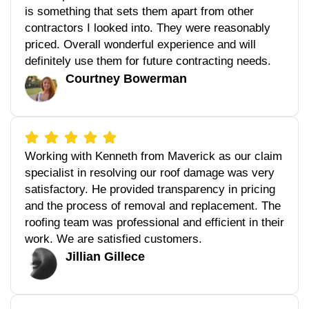
is something that sets them apart from other
contractors I looked into. They were reasonably
priced. Overall wonderful experience and will
definitely use them for future contracting needs.
Courtney Bowerman
Working with Kenneth from Maverick as our claim
specialist in resolving our roof damage was very
satisfactory. He provided transparency in pricing
and the process of removal and replacement. The
roofing team was professional and efficient in their
work. We are satisfied customers.
Jillian Gillece