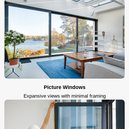
Picture Windows
Expansive views with minimal framing