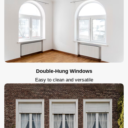
Double-Hung Windows
Easy to clean and versatile