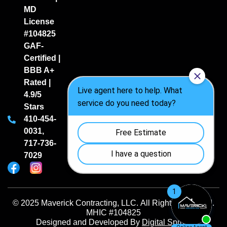
MD
License
#104825
GAF-
Certified |
BBB A+
Rated |
4.9/5
Stars
410-454-
0031
,
717-736-
7029
© 2025 Maverick Contracting, LLC. All Rights Reserved.
MHIC #104825
Designed and Developed By
Digital Sprout