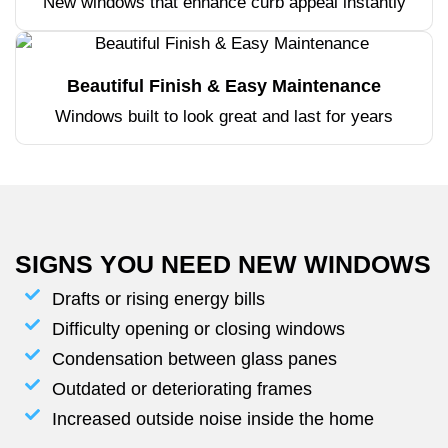
New windows that enhance curb appeal instantly
Beautiful Finish & Easy Maintenance
Windows built to look great and last for years
SIGNS YOU NEED NEW WINDOWS
Drafts or rising energy bills
Difficulty opening or closing windows
Condensation between glass panes
Outdated or deteriorating frames
Increased outside noise inside the home