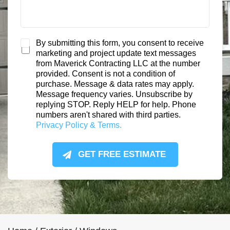
S
By submitting this form, you consent to receive
marketing and project update text messages
M
from Maverick Contracting LLC at the number
S
provided. Consent is not a condition of
C
purchase. Message & data rates may apply.
o
Message frequency varies. Unsubscribe by
n
replying STOP. Reply HELP for help. Phone
s
numbers aren't shared with third parties.
e
Privacy Policy & Terms.
n
t
GET FREE ESTIMATE