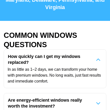
Virginia
COMMON WINDOWS
QUESTIONS
How quickly can I get my windows
replaced?
In as little as 1–2 days, we can transform your home
with premium windows. No long waits, just fast results
and immediate comfort.
Are energy-efficient windows really
worth the investment?