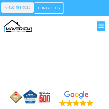
410-454-0031
CONTACT US
BUILT ON TRUST
DRIVEN BY RESULTS
We deliver honest service, skilled work and
results you can rely on - every time.