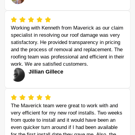
Working with Kenneth from Maverick as our claim
specialist in resolving our roof damage was very
satisfactory. He provided transparency in pricing
and the process of removal and replacement. The
roofing team was professional and efficient in their
work. We are satisfied customers.
Jillian Gillece
The Maverick team were great to work with and
very efficient for my new roof installs. Two weeks
from quote to install and it would have been an
even quicker turn around if I had been available
for the first install date they gave me. Also, the