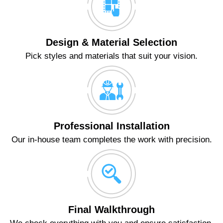
Design & Material Selection
Pick styles and materials that suit your vision.
Professional Installation
Our in-house team completes the work with precision.
Final Walkthrough