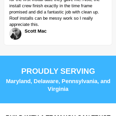
install crew finish exactly in the time frame
promised and did a fantastic job with clean up.
Roof installs can be messy work so I really
appreciate this.
Scott Mac
PROUDLY SERVING
Maryland, Delaware, Pennsylvania, and
Virginia