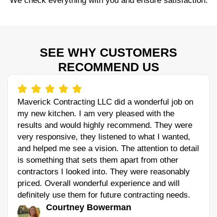
We check everything with you and ensure satisfaction.
SEE WHY CUSTOMERS
RECOMMEND US
Maverick Contracting LLC did a wonderful job on
my new kitchen. I am very pleased with the
results and would highly recommend. They were
very responsive, they listened to what I wanted,
and helped me see a vision. The attention to detail
is something that sets them apart from other
contractors I looked into. They were reasonably
priced. Overall wonderful experience and will
definitely use them for future contracting needs.
Courtney Bowerman