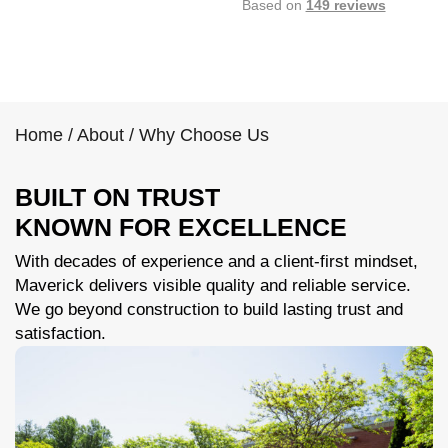
Based on
149 reviews
Home
/
About
/
Why Choose Us
BUILT ON TRUST
KNOWN FOR EXCELLENCE
With decades of experience and a client-first mindset,
Maverick delivers visible quality and reliable service.
We go beyond construction to build lasting trust and
satisfaction.