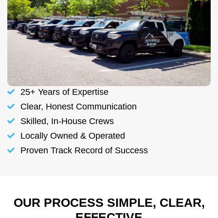
25+ Years of Expertise
Clear, Honest Communication
Skilled, In-House Crews
Locally Owned & Operated
Proven Track Record of Success
OUR PROCESS SIMPLE, CLEAR,
EFFECTIVE