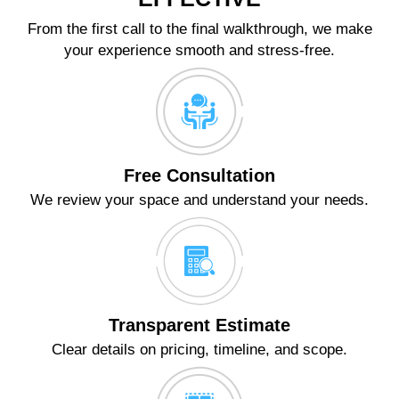
From the first call to the final walkthrough, we make
your experience smooth and stress-free.
Free Consultation
We review your space and understand your needs.
Transparent Estimate
Clear details on pricing, timeline, and scope.