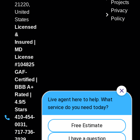
Projects
21220,
Privacy
United
Policy
States
Licensed
&
Insured |
MD
License
#104825
GAF-
Certified |
BBB A+
Rated |
4.9/5
Stars
410-454-
0031
,
717-736-
7029