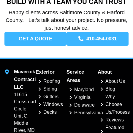
BUILD WITH A TEAM YOU CAN TRUST
Happy clients across Baltimore County & Harford
County. Let’s talk about your project. No pressure,
just honest advice.
GET A QUOTE
410-454-0031
Maverick
Exterior
Service
About
Contracting,
Areas
Roofing
About Us
LLC
Siding
Blog
Maryland
11615
Gutters
Why
Virginia
Crossroads
Windows
Choose
Delaware
Circle
Decks
Us/Process
Pennsylvania
Unit C,
Reviews
Middle
Featured
River, MD